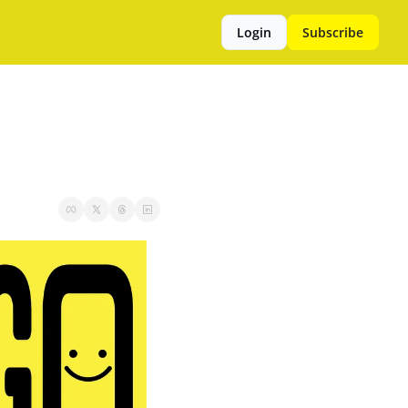
Login
Subscribe