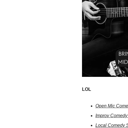
LOL
Open Mic Com
Improv Comedy
Local Comedy 