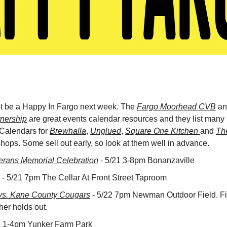
ot be a Happy In Fargo next week. The 
Fargo Moorhead CVB
 an
nership
 are great events calendar resources and they list many m
 Calendars for 
Brewhalla
, 
Unglued
, 
Square One Kitchen 
and 
Th
ops. Some sell out early, so look at them well in advance.
erans Memorial Celebration
 - 5/21 3-8pm Bonanzaville
 - 5/21 7pm The Cellar At Front Street Taproom
s. Kane County Cougars
 - 5/22 7pm Newman Outdoor Field. Fi
her holds out.
23 1-4pm Yunker Farm Park