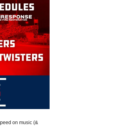
 speed on music (& 