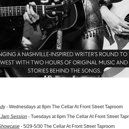
edy
 - Wednesdays at 8pm The Cellar At Front Street Taproom
 Jam Session
 - Tuesdays at 6pm The Cellar At Front Street Ta
Showcase
 - 5/29-5/30 The Cellar At Front Street Taproom