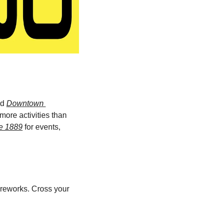
d 
Downtown 
ore activities than 
e 1889
 for events, 
reworks. Cross your 