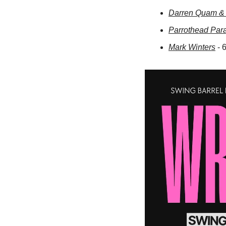
Darren Quam & 
Parrothead Par
Mark Winters
 -