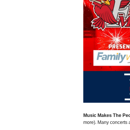
Music Makes The Peo
more). Many concerts 