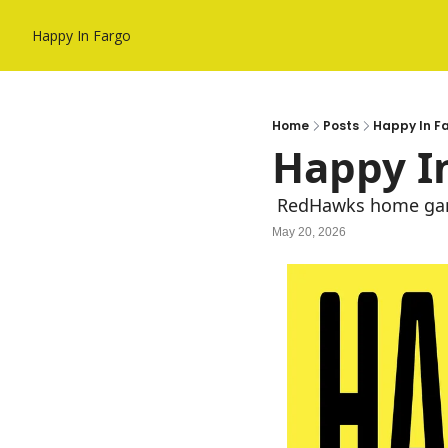
Happy In Fargo
Home
Posts
Happy In F
Happy In
 RedHawks home gam
May 20, 2026