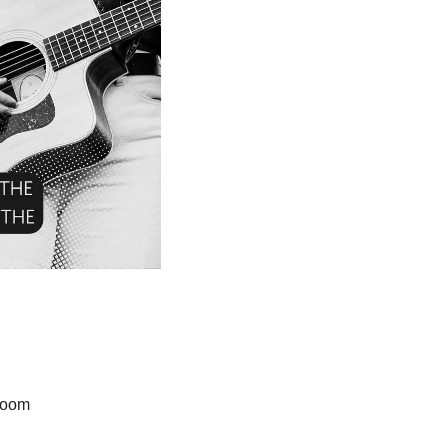
proom