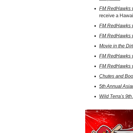
FM RedHawks v
receive a Hawa
FM RedHawks v
FM RedHawks v
Movie in the Dir
FM RedHawks v
FM RedHawks v
Chutes and Boot
5th Annual Asia
Wild Terra's 9t