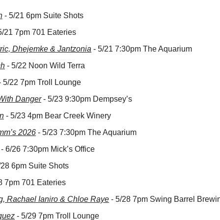
n
 - 5/21 6pm Suite Shots
 5/21 7pm 701 Eateries
ric, Dhejemke & Jantzonia
 - 5/21 7:30pm The Aquarium
ch
 - 5/22 Noon Wild Terra
 - 5/22 7pm Troll Lounge
With Danger
 - 5/23 9:30pm Dempsey’s
n
 - 5/23 4pm Bear Creek Winery
amm’s 2026
 - 5/23 7:30pm The Aquarium
 - 6/26 7:30pm Mick’s Office
5/28 6pm Suite Shots
28 7pm 701 Eateries
g, Rachael Ianiro & Chloe Raye
 - 5/28 7pm Swing Barrel Brewi
guez
 - 5/29 7pm Troll Lounge