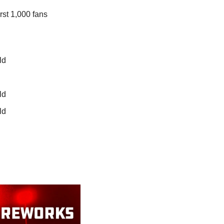
st 1,000 fans 
ld
ld
ld