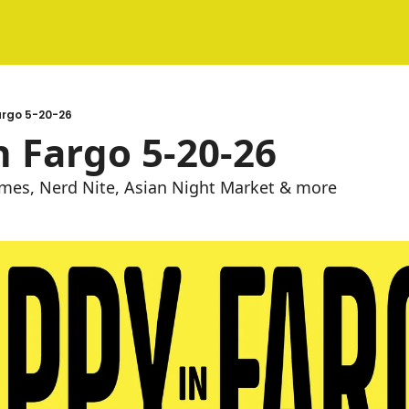
argo 5-20-26
 Fargo 5-20-26
es, Nerd Nite, Asian Night Market & more