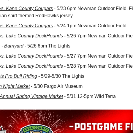
s. Kane County Cougars
 - 5/23 6pm Newman Outdoor Field. Fir
iian shirt-themed RedHawks jersey
s. Kane County Cougars
 - 5/24 1pm Newman Outdoor Field
s. Lake Country DockHounds
 - 5/26 7pm Newman Outdoor Fie
t - Barnyard
 - 5/26 6pm The Lights
s. Lake Country DockHounds
 - 5/27 7pm Newman Outdoor Fie
s. Lake Country DockHounds
 - 5/28 7pm Newman Outdoor Fie
s Pro Bull Riding
 - 5/29-5/30 The Lights
n Night Market
 - 5/30 Fargo Air Museum
h Annual Spring Vintage Market
 - 5/31 12-5pm Wild Terra