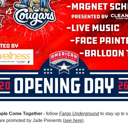
ple Come Together -
 follow 
Fargo Underground
 to stay up to
are promoted by Jade Presents (
see here
).