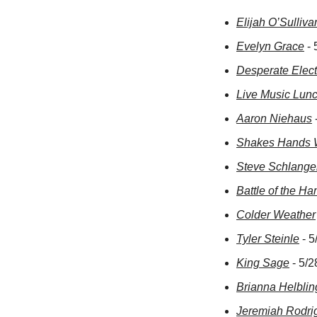
Elijah O’Sulliva
Evelyn Grace
 -
Desperate Elect
Live Music Lun
Aaron Niehaus
Shakes Hands 
Steve Schlange
Battle of the H
Colder Weather
Tyler Steinle
 - 
King Sage
 - 5/
Brianna Helblin
Jeremiah Rodri