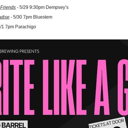
Friends
 - 5/29 9:30pm Dempsey’s
adise
 - 5/30 7pm Bluestem
 6/1 7pm Parachigo