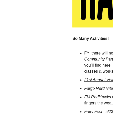
So Many Activities! 
FYI there will n
Community Part
you’ll find here.
classes & worksh
21st Annual Vet
Fargo Nerd Nite
FM RedHawks v
fingers the weat
Fairy Fest
 - 5/