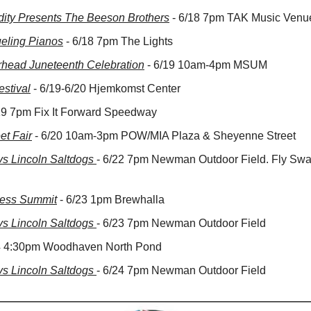
rdity Presents The Beeson Brothers
 - 6/18 7pm TAK Music Venu
eling Pianos
 - 6/18 7pm The Lights
rhead Juneteenth Celebration
 - 6/19 10am-4pm MSUM
stival
 - 6/19-6/20 Hjemkomst Center
/19 7pm Fix It Forward Speedway
et Fair
 - 6/20 10am-3pm POW/MIA Plaza & Sheyenne Street
 Lincoln Saltdogs 
- 6/22 7pm Newman Outdoor Field. Fly Swat
ness Summit
 - 6/23 1pm Brewhalla
 Lincoln Saltdogs 
- 6/23 7pm Newman Outdoor Field
24 4:30pm Woodhaven North Pond
 Lincoln Saltdogs 
- 6/24 7pm Newman Outdoor Field