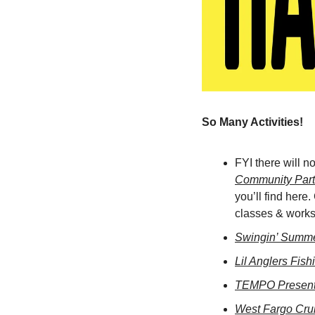
So Many Activities! 
FYI there will n
Community Part
you’ll find here.
classes & worksh
Swingin’ Summer
Lil Anglers Fish
TEMPO Present
West Fargo Cru