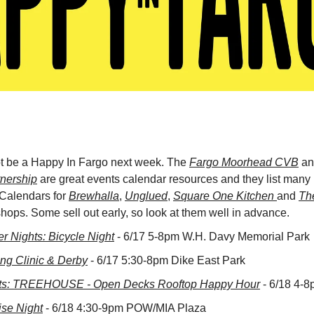
ot be a Happy In Fargo next week. The 
Fargo Moorhead CVB
 an
nership
 are great events calendar resources and they list many m
 Calendars for 
Brewhalla
, 
Unglued
, 
Square One Kitchen 
and 
Th
ops. Some sell out early, so look at them well in advance.
 Nights: Bicycle Night
 - 6/17 5-8pm W.H. Davy Memorial Park
ing Clinic & Derby
 - 6/17 5:30-8pm Dike East Park
s: TREEHOUSE - Open Decks Rooftop Happy Hour
 - 6/18 4-
ise Night
 - 6/18 4:30-9pm POW/MIA Plaza