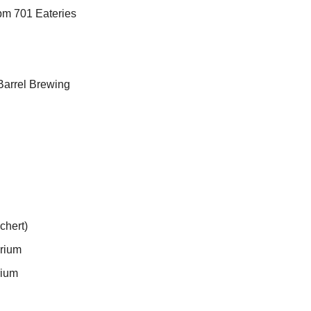
8pm 701 Eateries
Barrel Brewing
chert)
arium
rium