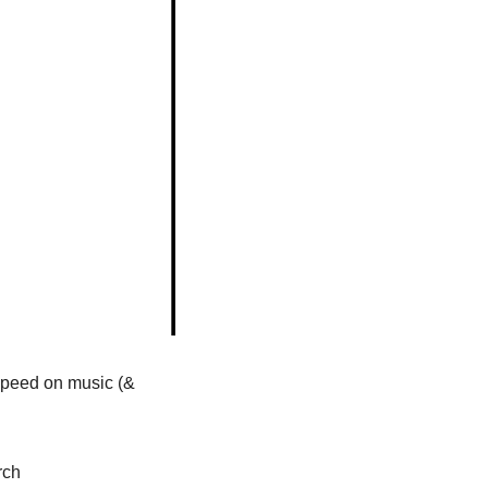
 speed on music (& 
rch