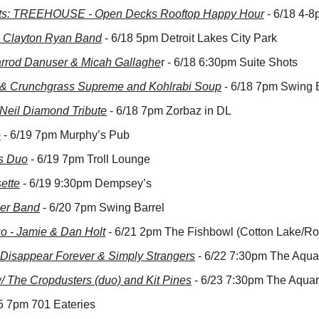
s: TREEHOUSE - Open Decks Rooftop Happy Hour
 - 6/18 4-
: Clayton Ryan Band
 - 6/18 5pm Detroit Lakes City Park
arrod Danuser & Micah Gallaghe
r - 6/18 6:30pm Suite Shots
t & Crunchgrass Supreme and Kohlrabi Soup
 - 6/18 7pm Swing 
Neil Diamond Tribute
 - 6/18 7pm Zorbaz in DL
o
 - 6/19 7pm Murphy’s Pub
s Duo
 - 6/19 7pm Troll Lounge
ette
 - 6/19 9:30pm Dempsey’s
er Band
 - 6/20 7pm Swing Barrel
o - Jamie & Dan Holt
 - 6/21 2pm The Fishbowl (Cotton Lake/Ro
 Disappear Forever & Simply Strangers
 - 6/22 7:30pm The Aqu
 The Cropdusters (duo) and Kit Pines
 - 6/23 7:30pm The Aqua
25 7pm 701 Eateries