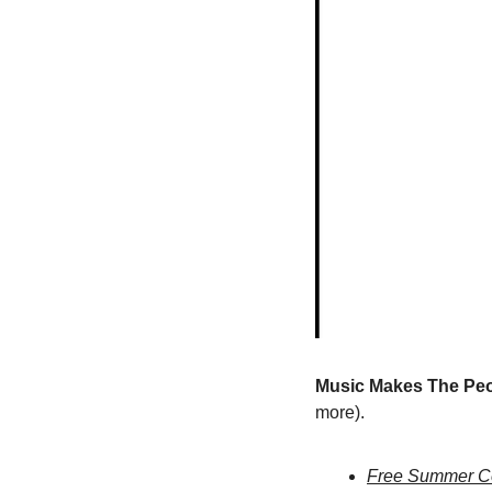
Music Makes The Peo
more).
Free Summer Con