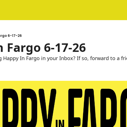
argo 6-17-26
 Fargo 6-17-26