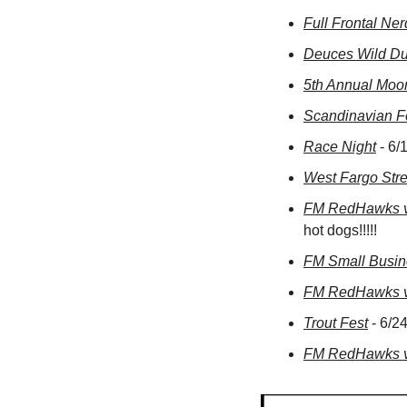
Full Frontal Ne
Deuces Wild Du
5th Annual Moo
Scandinavian Fe
Race Night
 - 6
West Fargo Stre
FM RedHawks vs
hot dogs!!!!!
FM Small Busi
FM RedHawks vs
Trout Fest
 - 6/
FM RedHawks vs