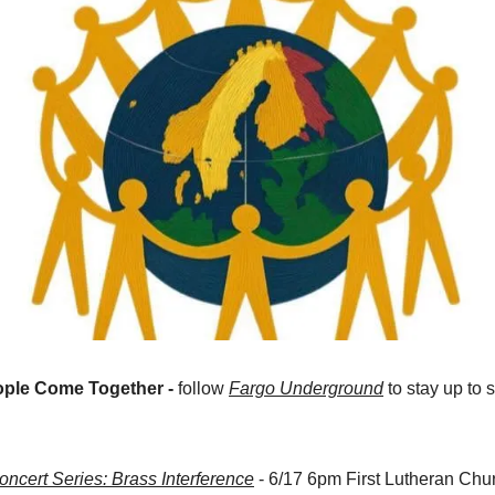
ple Come Together -
 follow 
Fargo Underground
 to stay up to
cert Series: Brass Interference
 - 6/17 6pm First Lutheran Chu