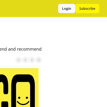
Login
Subscribe