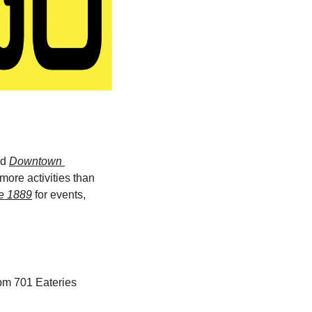
d 
Downtown 
ore activities than 
e 1889
 for events, 
8pm 701 Eateries