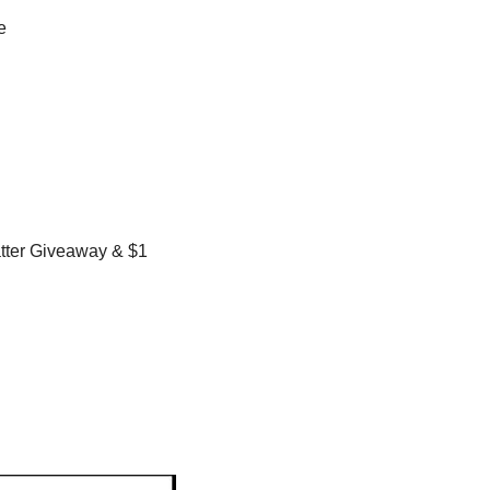
e
ter Giveaway & $1 