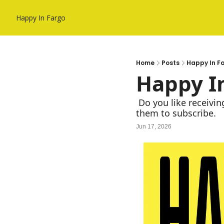
Happy In Fargo
Home
Posts
Happy In F
Happy In
 Do you like receiving Happy In Fargo in your Inbox? If so, forward to a friend and recommend 
them to subscribe. 
Jun 17, 2026