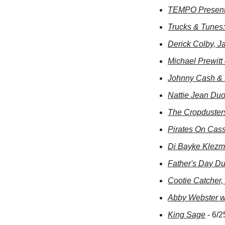
TEMPO Present
Trucks & Tunes
Derick Colby, J
Michael Prewit
Johnny Cash & 
Nattie Jean Du
The Cropduster
Pirates On Cass
Di Bayke Klezm
Father's Day Du
Cootie Catcher,
Abby Webster w/
King Sage
 - 6/