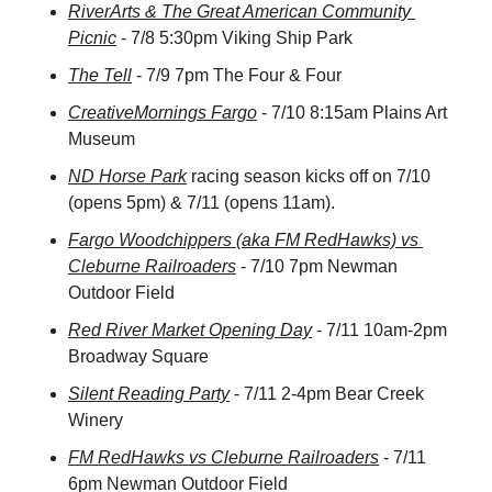
RiverArts & The Great American Community 
Picnic
 - 7/8 5:30pm Viking Ship Park
The Tell
 - 7/9 7pm The Four & Four
CreativeMornings Fargo
 - 7/10 8:15am Plains Art 
Museum
ND Horse Park
 racing season kicks off on 7/10 
(opens 5pm) & 7/11 (opens 11am).
Fargo Woodchippers (aka FM RedHawks) vs 
Cleburne Railroaders
 - 7/10 7pm Newman 
Outdoor Field
Red River Market Opening Day
 - 7/11 10am-2pm 
Broadway Square
Silent Reading Party
 - 7/11 2-4pm Bear Creek 
Winery
FM RedHawks vs Cleburne Railroaders
 - 7/11 
6pm Newman Outdoor Field