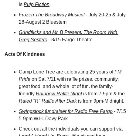
is 
Pulp Fiction
.
Frozen The Broadway Musical
 - July 20-25 & July 
28-August 2 Bluestem
Grindflicks and Mr. B Present: The Room With 
Greg Sestero
 - 8/15 Fargo Theatre
Acts Of Kindness
Camp Lone Tree are celebrating 25 years of 
FM 
Pride
 on Sat 7/11 with raffle prizes, community, 
great food, and a whole lot of fun. the family-
friendly 
Rainbow Raffle Night
 is from 7-9pm & the 
Rated "R" Raffle After Dark
 is from 9pm-Midnight.
Swingstock fundraiser for Radio Free Fargo
 - 7/15 
5-9pm 
W.H. Davy Park
Check out all the individuals you can support via 