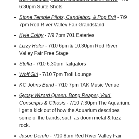
6:30pm Suite Shots
Stone Temple Pilots, Candlebox, & Pop Evil
 - 7/9 
7pm Red River Valley Fair Grandstand
Kyle Colby
 - 7/9 7pm 701 Eateries
Lizzy Hofer
 - 7/10 6pm & 10:30pm Red River 
Valley Fair Free Stage
Stella
 - 7/10 6:30pm Tailgators
Wolf Girl
 - 7/10 7pm Troll Lounge
KC Johns Band
 - 7/10 7pm TAK Music Venue
Gypsy Wizard Queen, Bong Reaper, Void 
Conscripts & Cthosis
 - 7/10 7:30pm The Aquarium. 
I get a kick out of how the Aquarium describes 
some of the bands, such as doom metal & fuzz 
rock.
Jason Derulo
 - 7/10 8pm Red River Valley Fair 