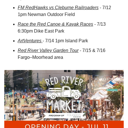
FM RedHawks vs Cleburne Railroaders
 - 7/12 
1pm Newman Outdoor Field
Race the Red Canoe & Kayak Races
 - 7/13 
6:30pm Dike East Park
ArtVentures 
- 7/14 1pm Island Park
Red River Valley Garden Tour
 - 7/15 & 7/16 
Fargo–Moorhead area