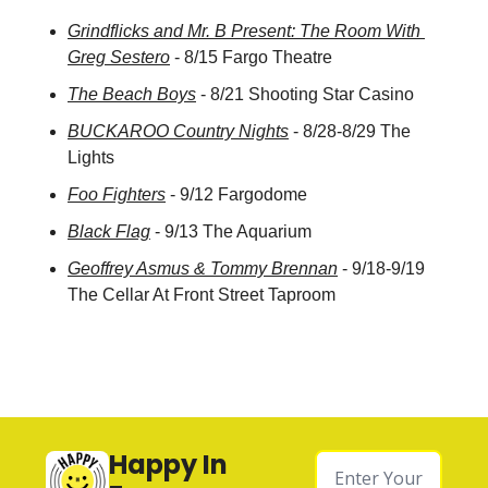
Grindflicks and Mr. B Present: The Room With 
Greg Sestero
 - 8/15 Fargo Theatre
The Beach Boys
 - 8/21 Shooting Star Casino
BUCKAROO Country Nights
 - 8/28-8/29 The 
Lights
Foo Fighters
 - 9/12 Fargodome
Black Flag
 - 9/13 The Aquarium
Geoffrey Asmus & Tommy Brennan
 - 9/18-9/19 
The Cellar At Front Street Taproom
Happy In 