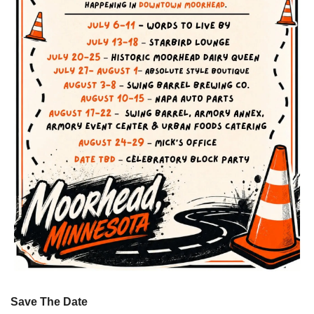
Save The Date