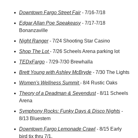
Downtown Fargo Street Fair
 - 7/16-7/18
Edgar Allan Poe Speakeasy
 - 7/17-7/18 
Bonanzaville
Night Ranger
 - 7/24 Shooting Star Casino
Shop The Lot 
- 7/26 Scheels Arena parking lot
TEDxFargo
 - 7/29-7/30 Brewhalla
Brett Young with Ashley McBryde
 - 7/30 The Lights
Women's Wellness Summit 
- 8/4 Rustic Oaks
Theory of a Deadman & Sevendust
 - 8/11 Scheels 
Arena
Symphony Rocks: Funky Days & Disco Nights
 - 
8/13 Bluestem
Downtown Fargo Lemonade Crawl
 - 8/15 Early 
bird tix thru 7/1.