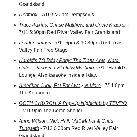
Grandstand
Heatbox
 - 7/10 9:30pm Dempsey’s
Trace Adkins, Chase Matthew, and Uncle Kracker
 - 
7/11 5:30pm Red River Valley Fair Grandstand
Lendon James
 - 7/11 6pm & 10:30pm Red River 
Valley Fair Free Stage
Harold’s 7th Bday Party: The Trans Ams, Nato 
Coles, Dashed & Sketchy McClain
 - 7/11 Harold’s 
Lounge. Also karaoke inside all day.
Amerikan Junk, Far Far Away, & More
 - 7/11 8pm 
The Aquarium
GOTH CHURCH: A Pop-Up Nightclub by TEMPO
- 7/11 9pm The Bomb Shelter
Anne Wilson, Nick Hall, Matt Maher & Chris 
Tungseth
 - 7/12 6:30pm Red River Valley Fair 
Grandstand