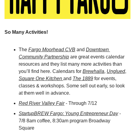
So Many Activities! 
The 
Fargo Moorhead CVB
 and 
Downtown 
Community Partnership
 are great events calendar 
resources and they list many more activities than 
you’ll find here. Calendars for 
Brewhalla
, 
Unglued
, 
Square One Kitchen 
and 
The 1889
 for events, 
classes & workshops. Some sell out early, so look 
at them well in advance.
Red River Valley Fair
 - Through 7/12
StartupBREW Fargo: Young Entrepreneur Day
 - 
7/8 8am coffee, 8:30am program Broadway 
Square