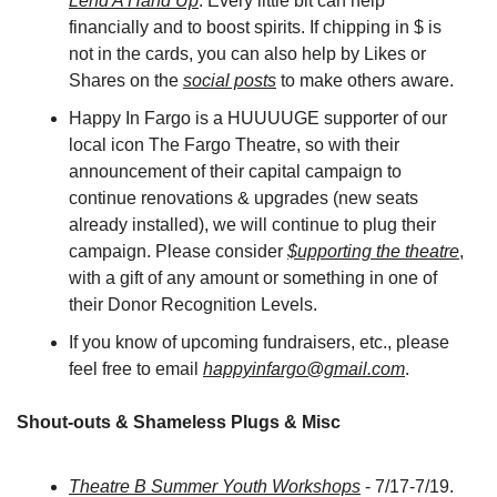
Lend A Hand Up
. Every little bit can help 
financially and to boost spirits. If chipping in $ is 
not in the cards, you can also help by Likes or 
Shares on the 
social posts
 to make others aware.
Happy In Fargo is a HUUUUGE supporter of our 
local icon The Fargo Theatre, so with their 
announcement of their capital campaign to 
continue renovations & upgrades (new seats 
already installed), we will continue to plug their 
campaign. Please consider 
$upporting the theatre
, 
with a gift of any amount or something in one of 
their Donor Recognition Levels.
If you know of upcoming fundraisers, etc., please 
feel free to email 
happyinfargo@gmail.com
.
Shout-outs & Shameless Plugs & Misc
Theatre B Summer Youth Workshops
 - 7/17-7/19. 