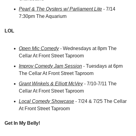
Pearl & The Oysters w/ Parliament Lite
 - 7/14 
7:30pm The Aquarium
LOL
Open Mic Comedy
 - Wednesdays at 8pm The 
Cellar At Front Street Taproom
Improv Comedy Jam Session
 - Tuesdays at 6pm 
The Cellar At Front Street Taproom
Grant Winkels & Elliott McVey
 - 7/10-7/11 The 
Cellar At Front Street Taproom
Local Comedy Showcase
 - 7/24 & 7/25 The Cellar 
At Front Street Taproom
Get In My Belly!