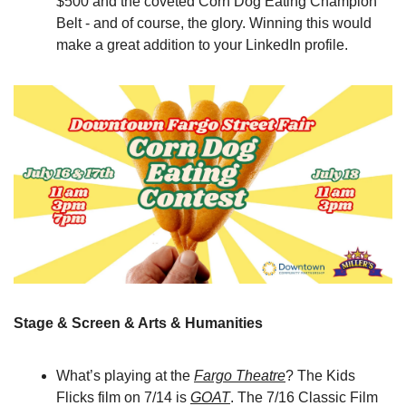
$500 and the coveted Corn Dog Eating Champion 
Belt - and of course, the glory. Winning this would 
make a great addition to your LinkedIn profile.
Stage & Screen & Arts & Humanities
What’s playing at the 
Fargo Theatre
? The Kids 
Flicks film on 7/14 is 
GOAT
. The 7/16 Classic Film 