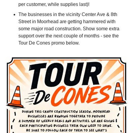
per customer, while supplies last)!
The businesses in the vicinity Center Ave & 8th 
Street in Moorhead are getting hammered with 
some major road construction. Show some extra 
support over the next couple of months - see the 
Tour De Cones promo below.