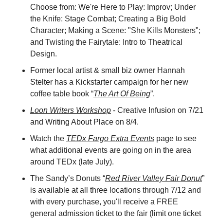
Choose from: We're Here to Play: Improv; Under 
the Knife: Stage Combat; Creating a Big Bold 
Character; Making a Scene: "She Kills Monsters"; 
and Twisting the Fairytale: Intro to Theatrical 
Design.
Former local artist & small biz owner Hannah 
Stelter has a Kickstarter campaign for her new 
coffee table book “
The Art Of Being
”.
Loon Writers Workshop
 - Creative Infusion on 7/21 
and Writing About Place on 8/4. 
Watch the 
TEDx Fargo Extra Events
 page to see 
what additional events are going on in the area 
around TEDx (late July).
The Sandy’s Donuts “
Red River Valley Fair Donut
” 
is available at all three locations through 7/12 and 
with every purchase, you'll receive a FREE 
general admission ticket to the fair (limit one ticket 