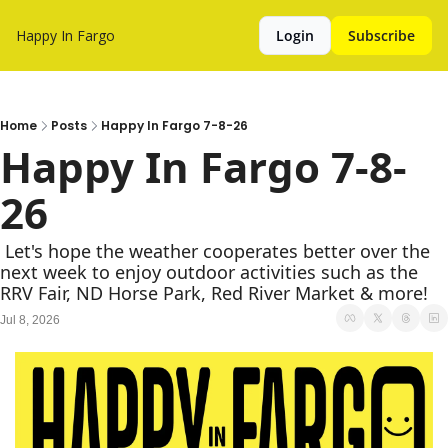
Happy In Fargo
Login
Subscribe
Home
Posts
Happy In Fargo 7-8-26
Happy In Fargo 7-8-
26
 Let's hope the weather cooperates better over the 
next week to enjoy outdoor activities such as the 
RRV Fair, ND Horse Park, Red River Market & more!
Jul 8, 2026