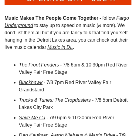
Music Makes The People Come Together -
 follow 
Fargo 
Underground
 to stay up to speed on music (& more). We 
don’t list them all but if you are fancy folk that find yourself 
hanging in the Detroit Lakes area, you can check out their 
live music calendar 
Music In DL
.
The Front Fenders
 - 7/8 6pm & 10:30pm Red River 
Valley Fair Free Stage
Blackhawk
 - 7/8 7pm Red River Valley Fair 
Grandstand
Trucks & Tunes: The Cropdusters
 - 7/8 5pm Detroit 
Lakes City Park
Save Me CJ
 - 7/9 6pm & 10:30pm Red River 
Valley Fair Free Stage
Dan Kaufman, Aaron Niehaus & Martin Drive
 - 7/9 