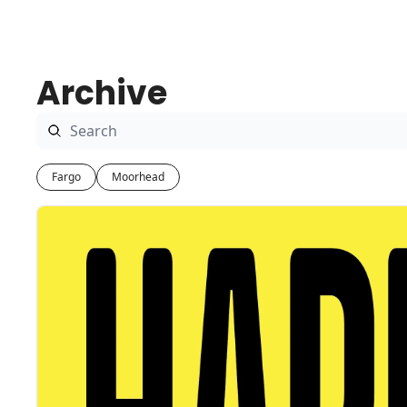
Archive
Fargo
Moorhead