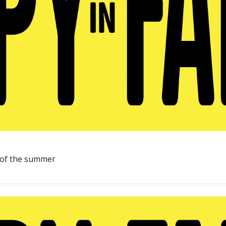
st of the summer