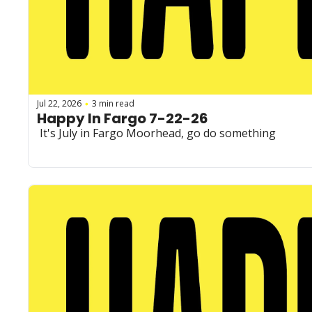
Jul 22, 2026
3 min read
•
Happy In Fargo 7-22-26
 It's July in Fargo Moorhead, go do something