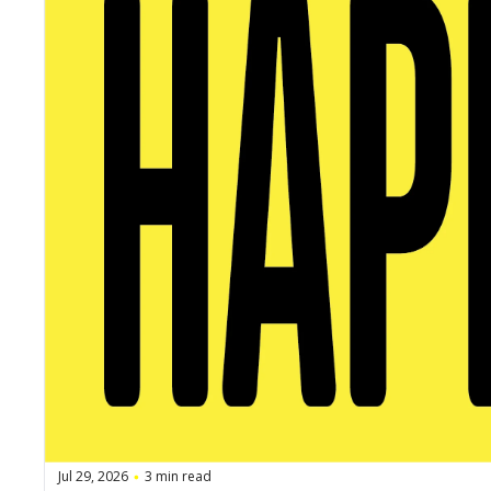
Jul 29, 2026
3 min read
•