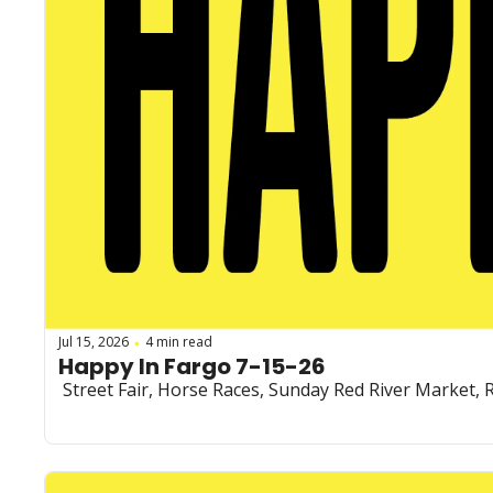
Jul 15, 2026
4 min read
•
Happy In Fargo 7-15-26
 Street Fair, Horse Races, Sunday Red River Market