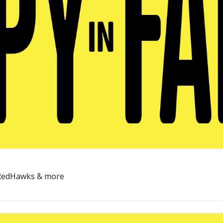
, RedHawks & more