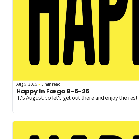
Aug 5, 2026
3 min read
•
Happy In Fargo 8-5-26
 It's August, so let's get out there and enjoy the re