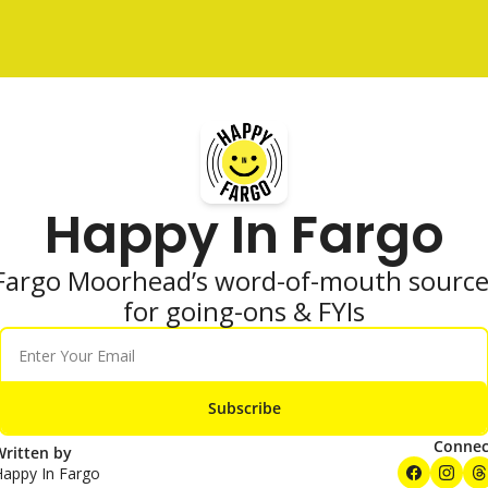
Happy In Fargo
Fargo Moorhead’s word-of-mouth source
for going-ons & FYIs
Subscribe
Connec
ritten by 
Happy In Fargo