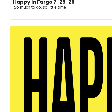
Happy In Fargo 7-29-26
 So much to do, so little time